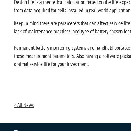
Design life is a theoretical calculation based on the life exp
from data acquired for cells installed in real world application
Keep in mind there are parameters that can affect service life
lack of maintenance practices, and type of battery chosen for 
Permanent battery monitoring systems and handheld portable ba
these measurement parameters. Also having a software package
optimal service life for your investment.
< All News