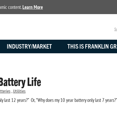
namic content.
Learn More
Su
INDUSTRY/MARKET
THIS IS FRANKLIN GR
Battery Life
tteries
,
Utilities
ly last 12 years?” Or, “Why does my 10 year battery only last 7 years