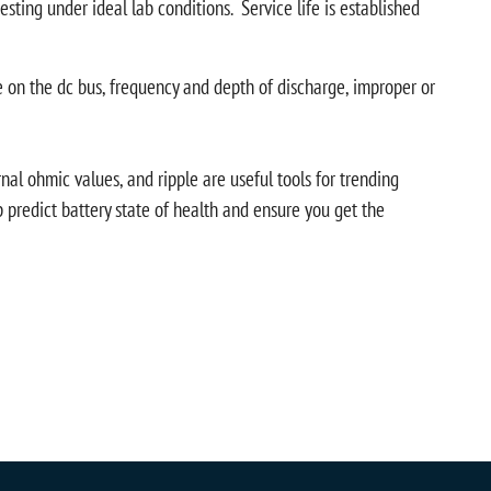
sting under ideal lab conditions. Service life is established
le on the dc bus, frequency and depth of discharge, improper or
l ohmic values, and ripple are useful tools for trending
predict battery state of health and ensure you get the