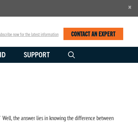
×
CONTACT AN EXPERT
bscribe now for the latest information
ID
SUPPORT
?” Well, the answer lies in knowing the difference between