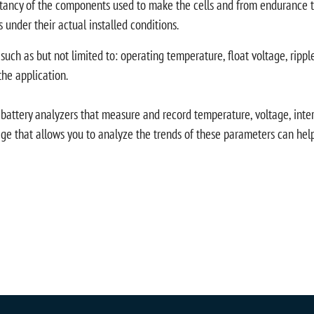
ectancy of the components used to make the cells and from endurance te
s under their actual installed conditions.
 such as but not limited to: operating temperature, float voltage, ripp
the application.
ttery analyzers that measure and record temperature, voltage, interna
 that allows you to analyze the trends of these parameters can help 