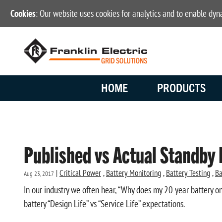
Cookies
: Our website uses cookies for analytics and to enable dy
HOME
PRODUCTS
Published vs Actual Standby 
|
Critical Power
,
Battery Monitoring
,
Battery Testing
,
Ba
Aug 23, 2017
In our industry we often hear, “Why does my 20 year battery on
battery “Design Life” vs “Service Life” expectations.