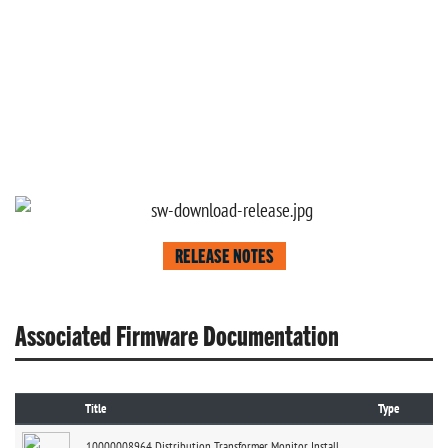
RELEASE NOTES
Associated Firmware Documentation
Title
Type
10000008964 Distribution Transformer Monitor Install