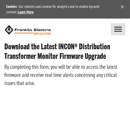
×
Cookies
: Our website uses cookies for analytics and to enable dynamic
content.
Learn More
Download the Latest INCON® Distribution
Transformer Monitor Firmware Upgrade
By completing this form, you will be able to access the latest
firmware and receive real time alerts concerning any critical
issues that arise.