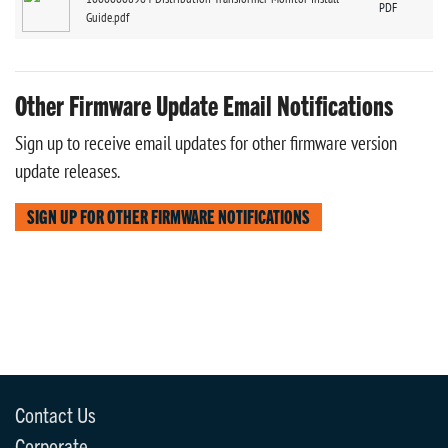
PDF
Guide.pdf
Other Firmware Update Email Notifications
Sign up to receive email updates for other firmware version
update releases.
SIGN UP FOR OTHER FIRMWARE NOTIFICATIONS
Contact Us
Corporate