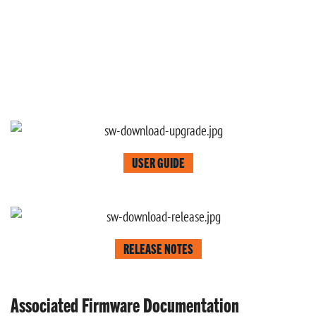
USER GUIDE
RELEASE NOTES
Associated Firmware Documentation