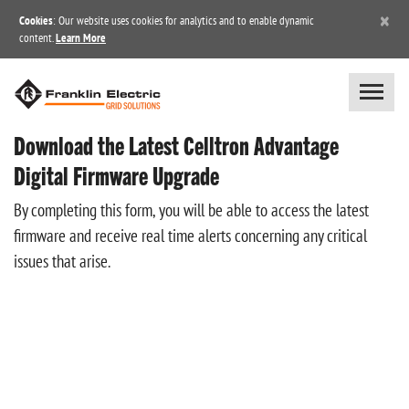
×
Cookies
: Our website uses cookies for analytics and to enable dynamic
content.
Learn More
Download the Latest Celltron Advantage
Digital Firmware Upgrade
By completing this form, you will be able to access the latest
firmware and receive real time alerts concerning any critical
issues that arise.