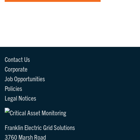
Contact Us
Corporate
Job Opportunities
Policies
Legal Notices
Franklin Electric Grid Solutions
3760 Marsh Road