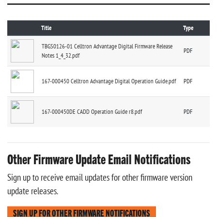
Title
Type
TBGS0126-01 Celltron Advantage Digital Firmware Release
PDF
Notes 1_4_32.pdf
167-000450 Celltron Advantage Digital Operation Guide.pdf
PDF
167-000450DE CADD Operation Guide r8.pdf
PDF
Other Firmware Update Email Notifications
Sign up to receive email updates for other firmware version
update releases.
SIGN UP FOR OTHER FIRMWARE NOTIFICATIONS