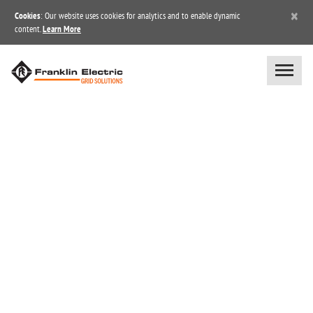
×
Cookies
: Our website uses cookies for analytics and to enable dynamic
content.
Learn More
NEWS