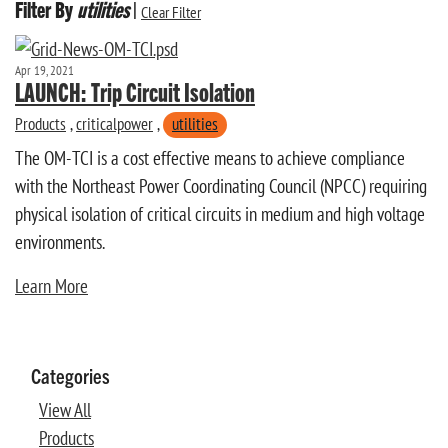
Filter By
utilities
|
Clear Filter
Apr 19, 2021
LAUNCH: Trip Circuit Isolation
Products
,
criticalpower
,
utilities
The OM-TCI is a cost effective means to achieve compliance
with the Northeast Power Coordinating Council (NPCC) requiring
physical isolation of critical circuits in medium and high voltage
environments.
Learn More
Categories
View All
Products