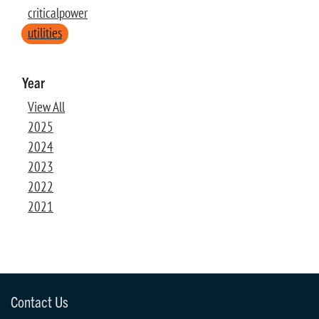
criticalpower
utilities
Year
View All
2025
2024
2023
2022
2021
Contact Us