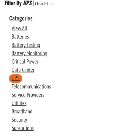
Filter By
UPS
|
Clear Filter
Categories
View All
Batteries
Battery Testing
Battery Monitoring
Critical Power
Data Center
UPS
Telecommunications
Service Providers
Utilities
Broadband
Security
Substations