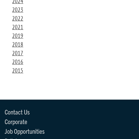
2024
2023
2022
2021
2019
2018
2017
2016
2015
Contact Us
Corporate
Job Opportunities