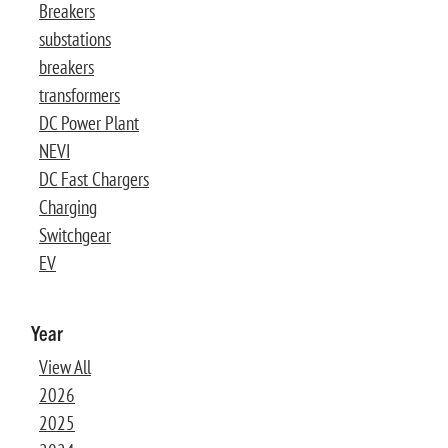
Breakers
substations
breakers
transformers
DC Power Plant
NEVI
DC Fast Chargers
Charging
Switchgear
EV
Year
View All
2026
2025