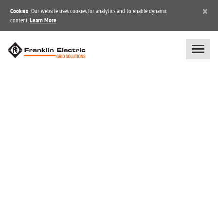
×
Cookies
: Our website uses cookies for analytics and to enable dynamic
content.
Learn More
BLOG