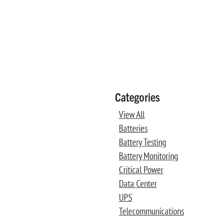
Categories
View All
Batteries
Battery Testing
Battery Monitoring
Critical Power
Data Center
UPS
Telecommunications