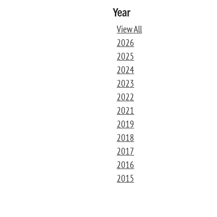
Year
View All
2026
2025
2024
2023
2022
2021
2019
2018
2017
2016
2015