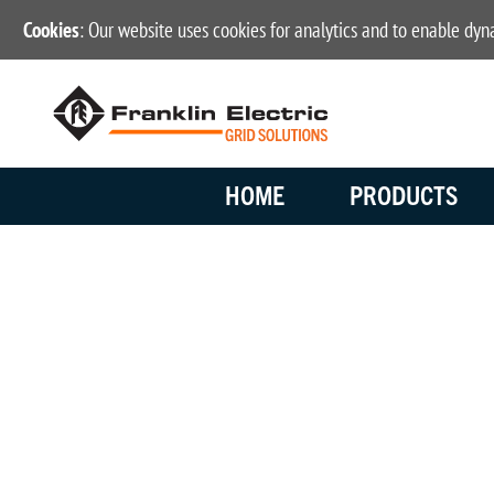
Cookies
: Our website uses cookies for analytics and to enable dy
HOME
PRODUCTS