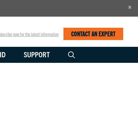
×
CONTACT AN EXPERT
bscribe now for the latest information
ID
SUPPORT