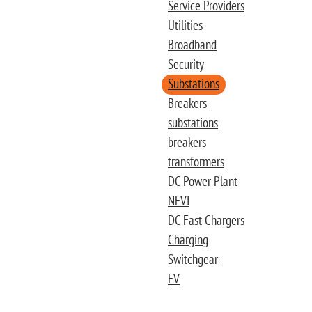
Service Providers
Utilities
Broadband
Security
Substations
Breakers
substations
breakers
transformers
DC Power Plant
NEVI
DC Fast Chargers
Charging
Switchgear
EV