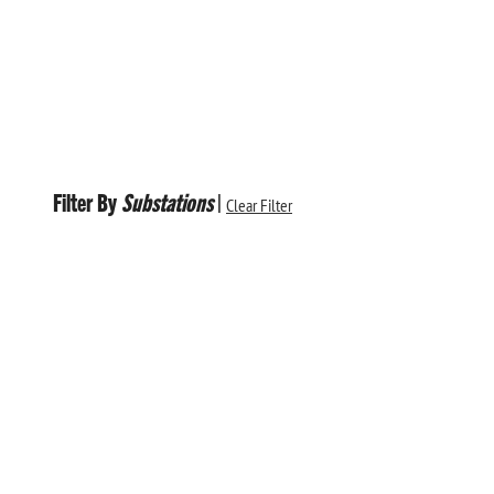
Filter By
Substations
|
Clear Filter