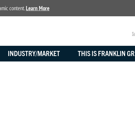
namic content.
Learn More
Su
INDUSTRY/MARKET
THIS IS FRANKLIN GR
BLOG