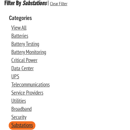
Filter By
Substations
|
Clear Filter
Categories
View All
Batteries
Battery Testing
Battery Monitoring
Critical Power
Data Center
UPS
Telecommunications
Service Providers
Utilities
Broadband
Security
Substations