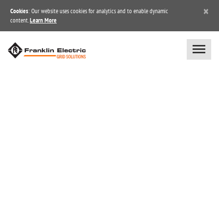
×
Cookies
: Our website uses cookies for analytics and to enable dynamic
content.
Learn More
BLOG