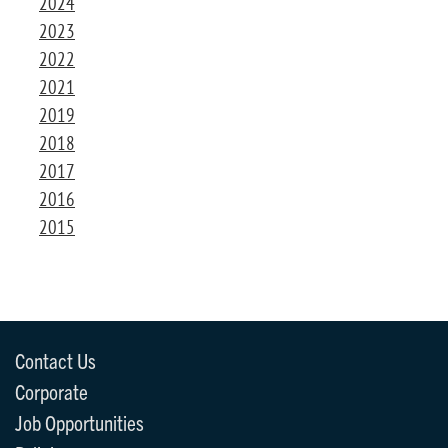
2024
2023
2022
2021
2019
2018
2017
2016
2015
Contact Us
Corporate
Job Opportunities