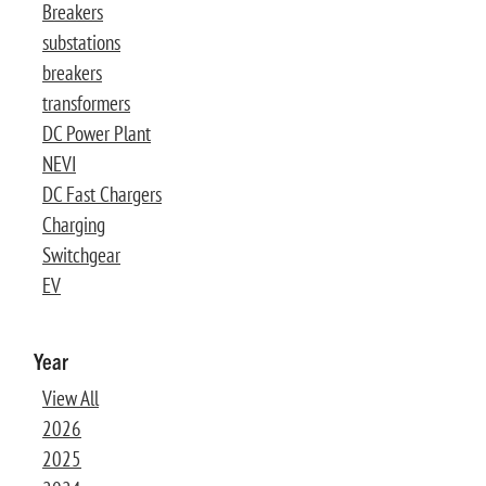
Breakers
substations
breakers
transformers
DC Power Plant
NEVI
DC Fast Chargers
Charging
Switchgear
EV
Year
View All
2026
2025