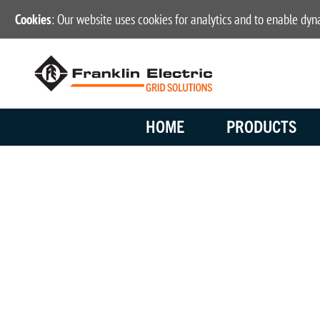
Cookies
: Our website uses cookies for analytics and to enable dy
HOME
PRODUCTS