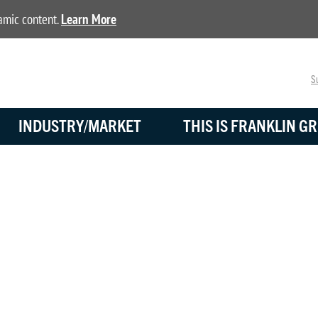
namic content.
Learn More
Su
INDUSTRY/MARKET
THIS IS FRANKLIN GR
BLOG