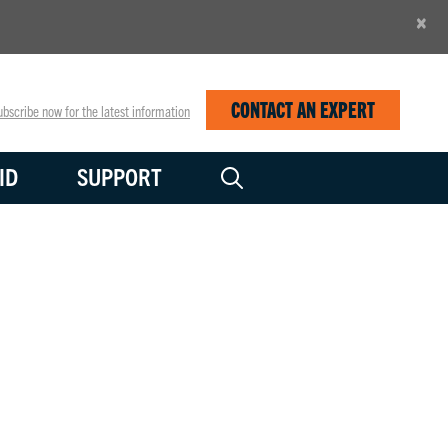
×
CONTACT AN EXPERT
bscribe now for the latest information
ID
SUPPORT