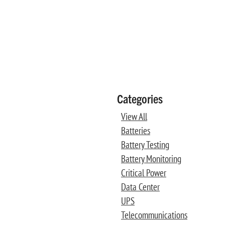
Categories
View All
Batteries
Battery Testing
Battery Monitoring
Critical Power
Data Center
UPS
Telecommunications