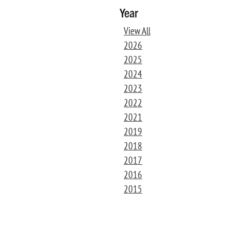
Year
View All
2026
2025
2024
2023
2022
2021
2019
2018
2017
2016
2015