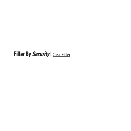
Filter By
Security
|
Clear Filter