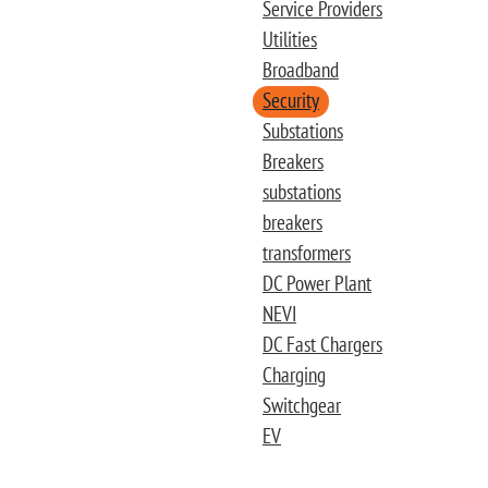
Service Providers
Utilities
Broadband
Security
Substations
Breakers
substations
breakers
transformers
DC Power Plant
NEVI
DC Fast Chargers
Charging
Switchgear
EV