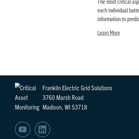
The most critical asp
each individual batte
information to predi
Learn More
Franklin Electric Grid Solutions
3760 Marsh Road
Madison, WI 53718