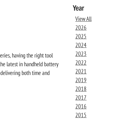
Year
View All
2026
2025
2024
2023
ies, having the right tool
2022
 the latest in handheld battery
2021
 delivering both time and
2019
2018
2017
2016
2015