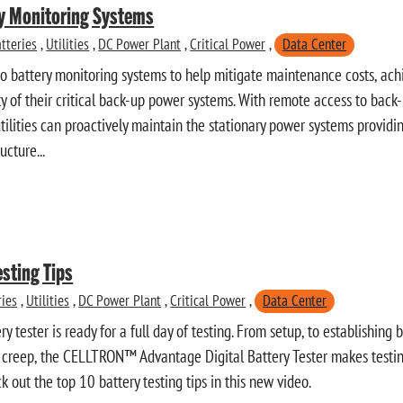
ry Monitoring Systems
tteries
,
Utilities
,
DC Power Plant
,
Critical Power
,
Data Center
g to battery monitoring systems to help mitigate maintenance costs, a
ty of their critical back-up power systems. With remote access to back
tilities can proactively maintain the stationary power systems providi
ructure...
esting Tips
ries
,
Utilities
,
DC Power Plant
,
Critical Power
,
Data Center
y tester is ready for a full day of testing. From setup, to establishing 
 creep, the CELLTRON™ Advantage Digital Battery Tester makes testing
k out the top 10 battery testing tips in this new video.