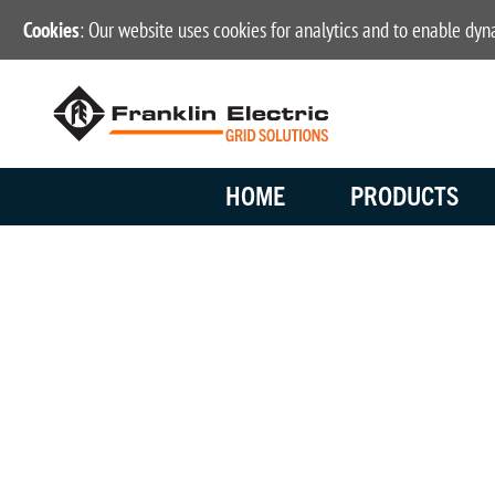
Cookies
: Our website uses cookies for analytics and to enable dy
HOME
PRODUCTS