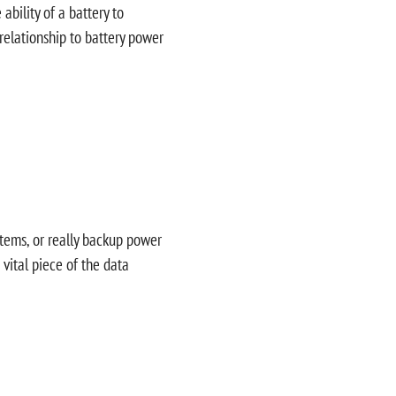
bility of a battery to
 relationship to battery power
stems, or really backup power
 vital piece of the data