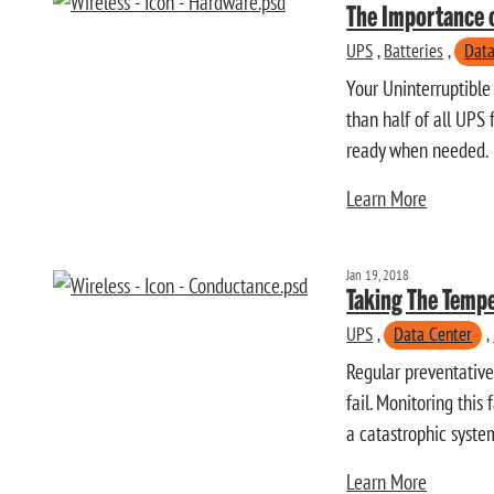
The Importance 
UPS
,
Batteries
,
Data
Your Uninterruptible
than half of all UPS 
ready when needed.
Learn More
Jan 19, 2018
Taking The Tempe
UPS
,
Data Center
,
Regular preventative
fail. Monitoring this
a catastrophic system
Learn More