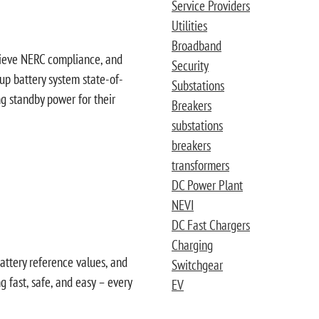
Service Providers
Utilities
Broadband
chieve NERC compliance, and
Security
-up battery system state-of-
Substations
ng standby power for their
Breakers
substations
breakers
transformers
DC Power Plant
NEVI
DC Fast Chargers
Charging
battery reference values, and
Switchgear
 fast, safe, and easy – every
EV