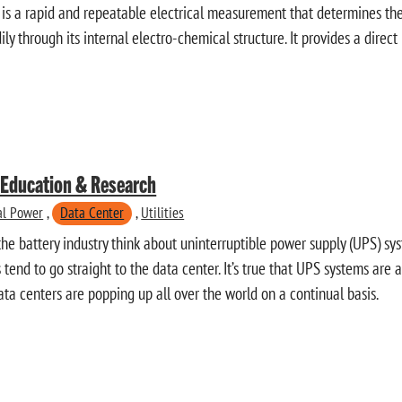
is a rapid and repeatable electrical measurement that determines the a
ily through its internal electro-chemical structure. It provides a direct
n Education & Research
cal Power
,
Data Center
,
Utilities
he battery industry think about uninterruptible power supply (UPS) sy
 tend to go straight to the data center. It’s true that UPS systems are a
ata centers are popping up all over the world on a continual basis.