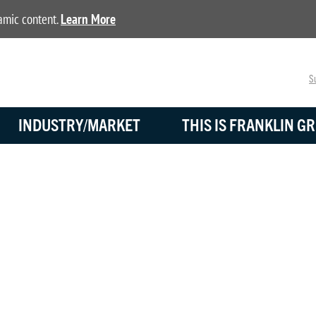
namic content.
Learn More
Su
INDUSTRY/MARKET
THIS IS FRANKLIN GR
BLOG