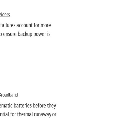
viders
 failures account for more
 to ensure backup power is
Broadband
ematic batteries before they
ential for thermal runaway or