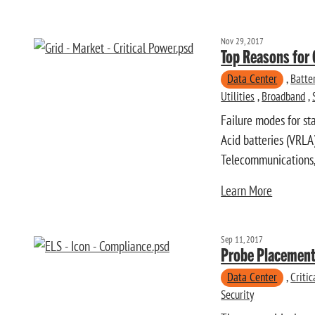
Nov 29, 2017
Top Reasons for 
Data Center
,
Batte
Utilities
,
Broadband
,
Failure modes for st
Acid batteries (VRLA
Telecommunications, 
Learn More
Sep 11, 2017
Probe Placement
Data Center
,
Criti
Security