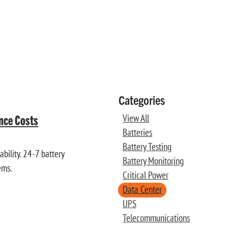
Categories
ance Costs
View All
Batteries
Battery Testing
bility. 24-7 battery
Battery Monitoring
ems.
Critical Power
Data Center
UPS
Telecommunications