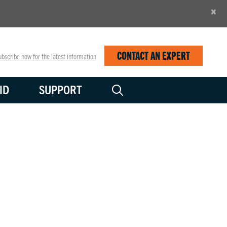
×
CONTACT AN EXPERT
bscribe now for the latest information
ID
SUPPORT