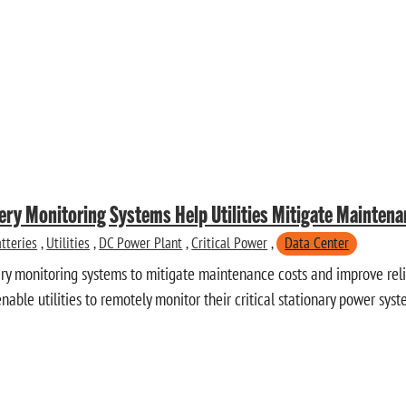
ery Monitoring Systems Help Utilities Mitigate Mainten
tteries
,
Utilities
,
DC Power Plant
,
Critical Power
,
Data Center
tery monitoring systems to mitigate maintenance costs and improve relia
able utilities to remotely monitor their critical stationary power syst