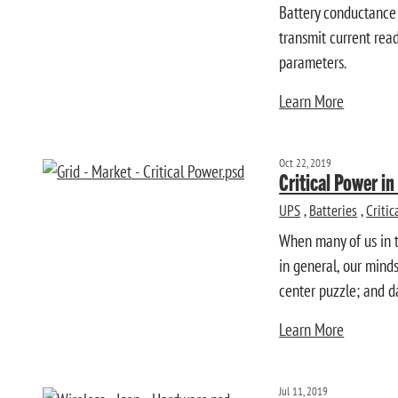
Battery conductance 
transmit current read
parameters.
Learn More
Oct 22, 2019
Critical Power i
UPS
,
Batteries
,
Criti
When many of us in t
in general, our minds
center puzzle; and d
Learn More
Jul 11, 2019