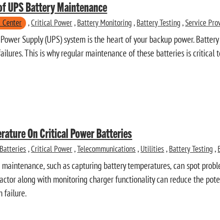
of UPS Battery Maintenance
 Center
,
Critical Power
,
Battery Monitoring
,
Battery Testing
,
Service Pro
 Power Supply (UPS) system is the heart of your backup power. Battery
failures. This is why regular maintenance of these batteries is critical
rature On Critical Power Batteries
Batteries
,
Critical Power
,
Telecommunications
,
Utilities
,
Battery Testing
,
 maintenance, such as capturing battery temperatures, can spot probl
 factor along with monitoring charger functionality can reduce the pot
 failure.