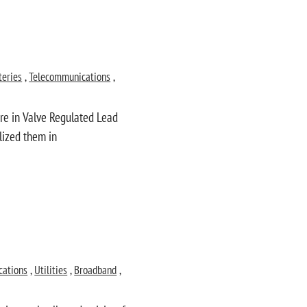
teries
,
Telecommunications
,
ure in Valve Regulated Lead
ilized them in
cations
,
Utilities
,
Broadband
,