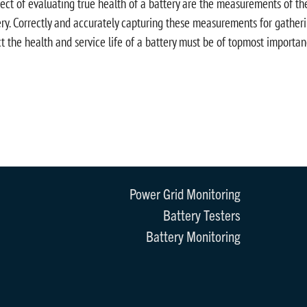
ect of evaluating true health of a battery are the measurements of the 
ry. Correctly and accurately capturing these measurements for gatherin
ct the health and service life of a battery must be of topmost importan
Power Grid Monitoring
Battery Testers
Battery Monitoring