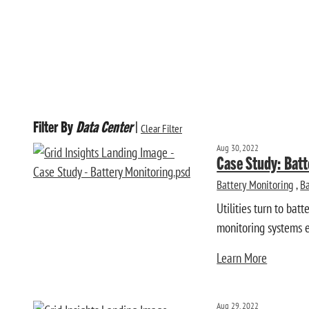
Filter By
Data Center
|
Clear Filter
Aug 30, 2022
Case Study: Batt
Battery Monitoring
,
Ba
Utilities turn to bat
monitoring systems en
Learn More
Aug 29, 2022