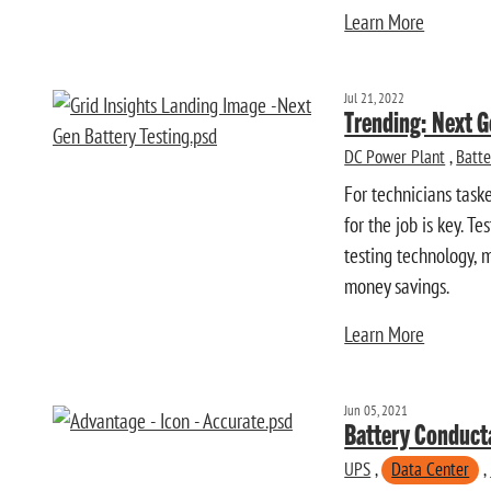
Learn More
Jul 21, 2022
Trending: Next G
DC Power Plant
,
Batte
For technicians task
for the job is key. T
testing technology, 
money savings.
Learn More
Jun 05, 2021
Battery Conduct
UPS
,
Data Center
,