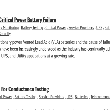
Critical Power Battery Failure
ry Monitoring
,
Battery Testing
,
Critical Power
,
Service Providers
,
UPS
,
Bat
Security
ationary power Vented Lead Acid (VLA) batteries and the cause of fail
) have been increasingly understood as the industry has continually ut
UPS, and Utility applications at a growing rate.
 For Conductance Testing
cal Power
,
Battery Testing
,
Service Providers
,
UPS
,
Batteries
,
Telecommuni