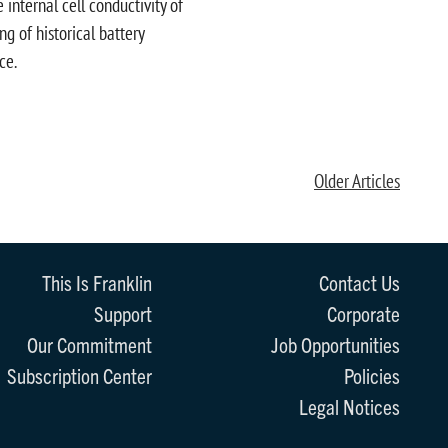
internal cell conductivity of
g of historical battery
ce.
Older Articles
This Is Franklin
Contact Us
Support
Corporate
Our Commitment
Job Opportunities
Subscription Center
Policies
Legal Notices