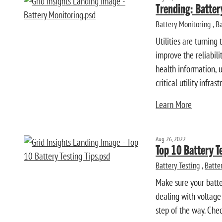
Trending: Batte
Battery Monitoring
,
Ba
Utilities are turnin
improve the reliabili
health information, u
critical utility infrast
Learn More
Aug 26, 2022
Top 10 Battery T
Battery Testing
,
Batte
Make sure your batter
dealing with voltage
step of the way. Chec