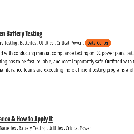
en Battery Testing
ry Testing
,
Batteries
,
Utilities
,
Critical Power
,
Data Center
ed with conducting manual compliance testing on DC power plant batter
esting has to be fast, reliable, and most importantly safe. Outfitted with
maintenance teams are executing more efficient testing programs and
ance & How to Apply It
Batteries
,
Battery Testing
,
Utilities
,
Critical Power